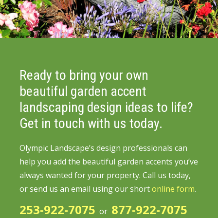
Ready to bring your own
beautiful garden accent
landscaping design ideas to life?
Get in touch with us today.
Olympic Landscape’s design professionals can
help you add the beautiful garden accents you’ve
always wanted for your property.
Call us today,
or send us an email using our short
online form
.
253-922-7075
877-922-7075
or