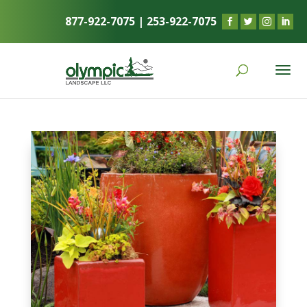
877-922-7075
|
253-922-7075