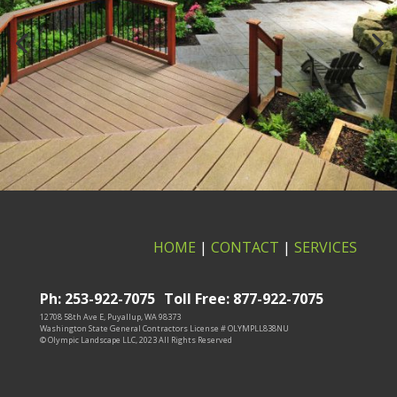
HOME
|
CONTACT
|
SERVICES
Ph: 253-922-7075
Toll Free: 877-922-7075
12708 58th Ave E, Puyallup, WA 98373
Washington State General Contractors License # OLYMPLL838NU
© Olympic Landscape LLC, 2023 All Rights Reserved