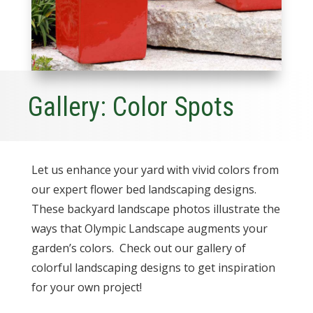
Gallery: Color Spots
Let us enhance your yard with vivid colors from
our expert flower bed landscaping designs.
These backyard landscape photos illustrate the
ways that Olympic Landscape augments your
garden’s colors. Check out our gallery of
colorful landscaping designs to get inspiration
for your own project!