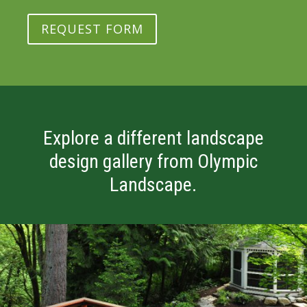
REQUEST FORM
Explore a different landscape
design gallery from Olympic
Landscape.