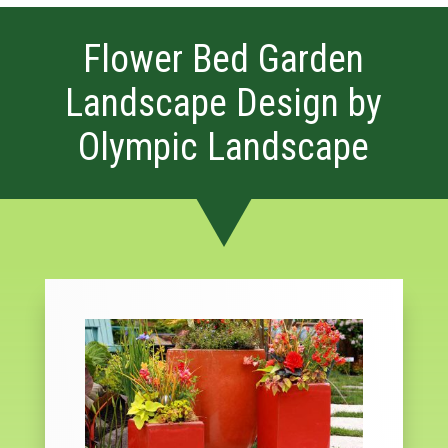
Flower Bed Garden
Landscape Design by
Olympic Landscape