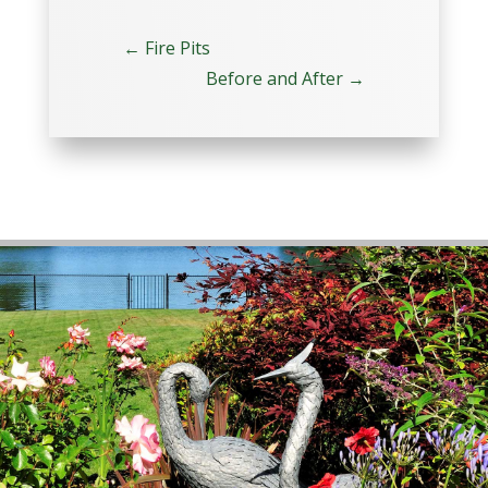
←
Fire Pits
Before and After
→